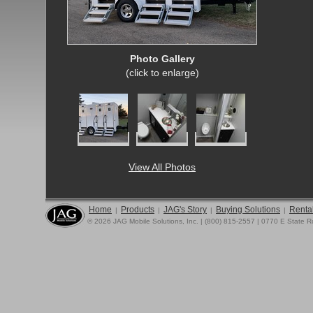
Photo Gallery
(click to enlarge)
View All Photos
Home
Products
JAG's Story
Buying Solutions
Rental
|
|
|
|
© 2026 JAG Mobile Solutions, Inc. | (800) 815-2557 | 0770 E State 