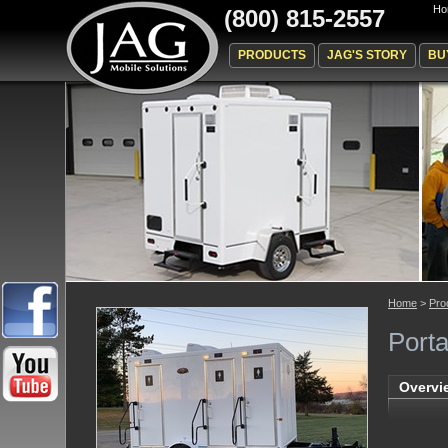
Ho
(800) 815-2557
PRODUCTS
JAG'S STORY
BU
Home
>
Pro
Porta
Overvi