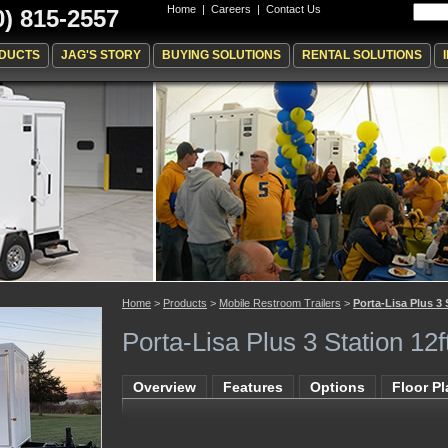
Home
|
Careers
|
Contact Us
0) 815-2557
DUCTS
JAG'S STORY
BUYING SOLUTIONS
RENTAL SOLUTIONS
Home
>
Products
>
Mobile Restroom Trailers
>
Porta-Lisa Plus 3 
Porta-Lisa Plus 3 Station 12f
Overview
Features
Options
Floor P