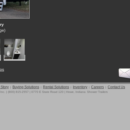
ry
rge)
tos
 Story
Buying Solutions
Rental Solutions
Inventory
Careers
Contact Us
|
|
|
|
|
 Inc. | (800) 815-2557 | 0770 E State Road 120 | Howe, Indiana
Shower Trailers