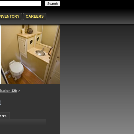
INVENTORY
CAREERS
Station 12ft
>
t
lans