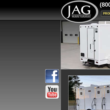
(80
PRO