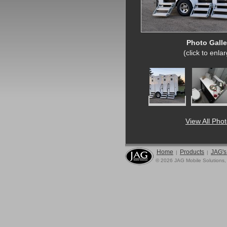
Photo Galle
(click to enla
View All Pho
Home
Products
JAG's
|
|
© 2026 JAG Mobile Solutions,