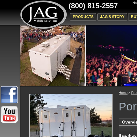
Ho
(800) 815-2557
PRODUCTS
JAG'S STORY
BU
Home
>
Pro
Por
Overvi