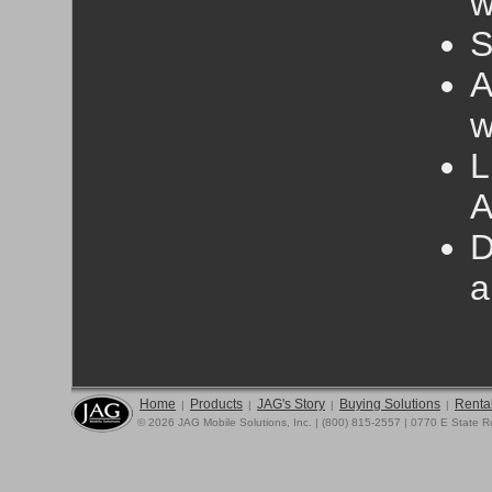
w
S
A
w
L
A
D
a
Home
Products
JAG's Story
Buying Solutions
Rental
|
|
|
|
© 2026 JAG Mobile Solutions, Inc. | (800) 815-2557 | 0770 E State 