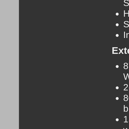
S
H
S
I
Ext
8
W
2
8
b
1