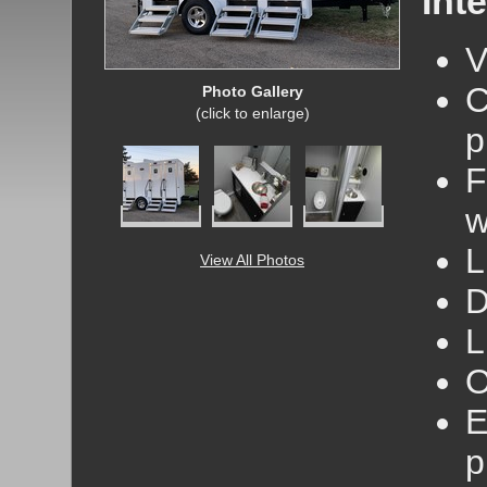
Inte
V
C
Photo Gallery
(click to enlarge)
p
F
w
L
View All Photos
D
L
O
E
p