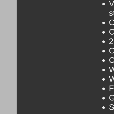
V
s
C
C
2
O
C
W
W
F
G
S