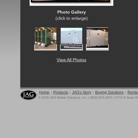
Photo Gallery
(click to enlarge)
View All Photos
Home
Products
JAG's Story
Buying Solutions
Rental
|
|
|
|
© 2026 JAG Mobile Solutions, Inc. | (800) 815-2557 | 0770 E State 