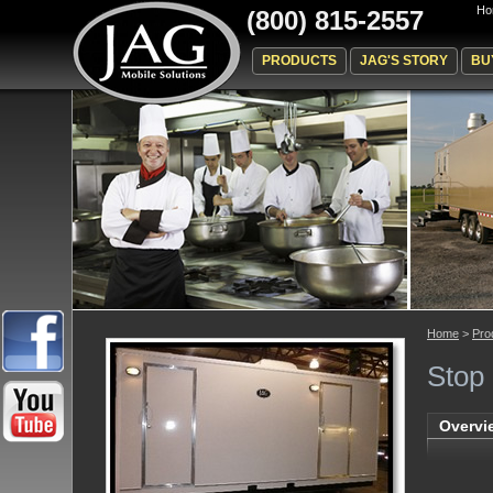
Ho
(800) 815-2557
PRODUCTS
JAG'S STORY
BU
Home
>
Pro
Stop
Overvi