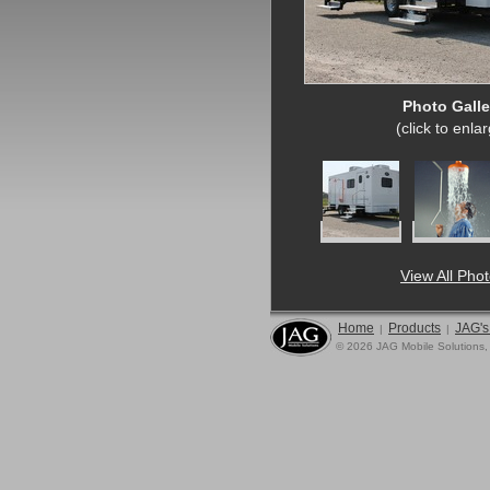
Photo Galle
(click to enla
View All Pho
Home
Products
JAG's
|
|
© 2026 JAG Mobile Solutions,