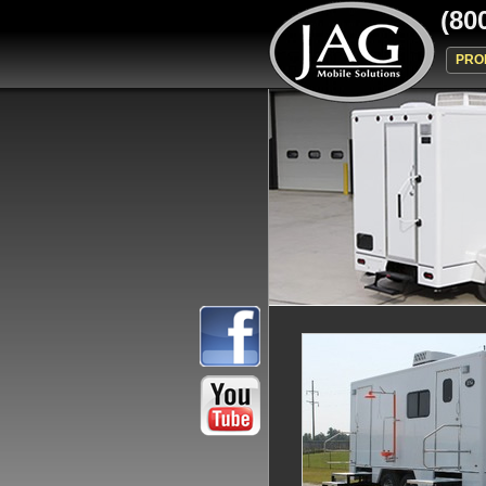
(80
PRO