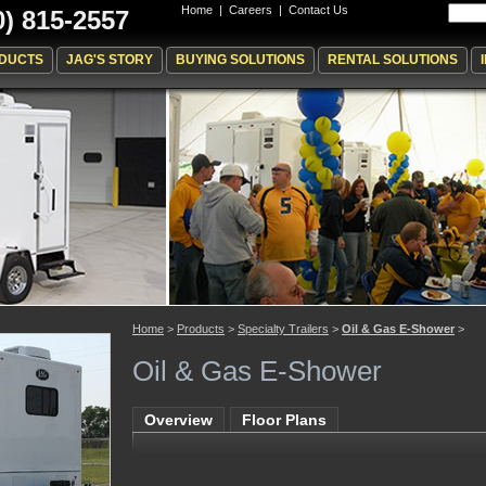
Home
|
Careers
|
Contact Us
0) 815-2557
DUCTS
JAG'S STORY
BUYING SOLUTIONS
RENTAL SOLUTIONS
Home
>
Products
>
Specialty Trailers
>
Oil & Gas E-Shower
>
Oil & Gas E-Shower
Overview
Floor Plans