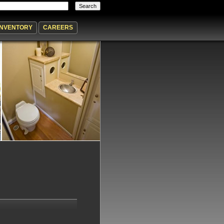
INVENTORY
CAREERS