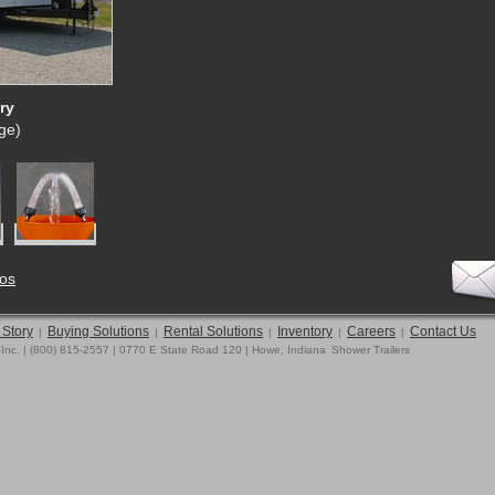
ry
rge)
tos
 Story
Buying Solutions
Rental Solutions
Inventory
Careers
Contact Us
|
|
|
|
|
 Inc. | (800) 815-2557 | 0770 E State Road 120 | Howe, Indiana
Shower Trailers