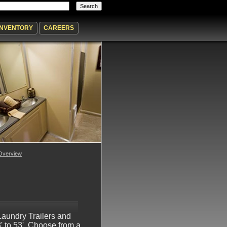
INVENTORY
CAREERS
Overview
Laundry Trailers and
' to 53'. Choose from a