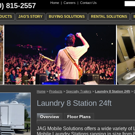
Home
|
Careers
|
Contact Us
0) 815-2557
DUCTS
JAG'S STORY
BUYING SOLUTIONS
RENTAL SOLUTIONS
Home
>
Products
>
Specialty Trailers
>
Laundry 8 Station 24ft
>
Laundry 8 Station 24ft
Overview
Floor Plans
JAG Mobile Solutions offers a wide variety of 
Mobile Laundry Stations ranging in size from 8