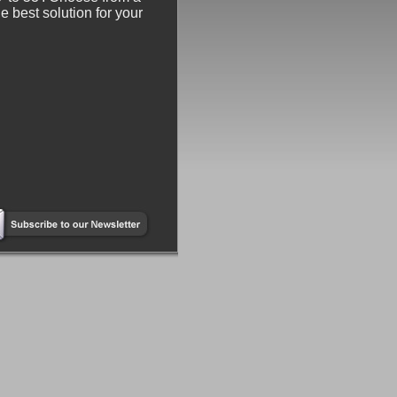
e best solution for your