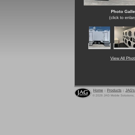
Photo Galle
(click to enla
View All Pho
Home
Products
JAG's
|
|
© 2026 JAG Mobile Solutions,