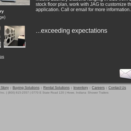
stock floor plan, work with JAG to customize th
application. Call or email for more information.
ry
rge)
...exceeding expectations
tos
 Story
Buying Solutions
Rental Solutions
Inventory
Careers
Contact Us
|
|
|
|
|
 Inc. | (800) 815-2557 | 0770 E State Road 120 | Howe, Indiana
Shower Trailers