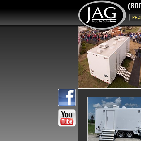
(80
PRO