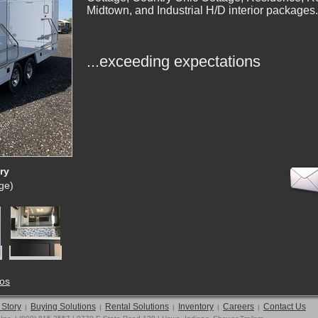
Midtown, and Industrial H/D interior packages.
...exceeding expectations
ry
rge)
tos
 Story
Buying Solutions
Rental Solutions
Inventory
Careers
Contact Us
|
|
|
|
|