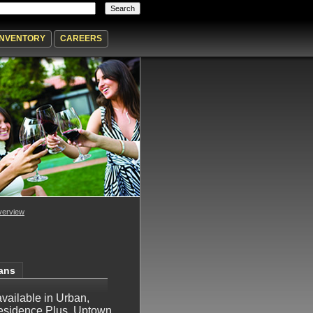
INVENTORY
CAREERS
erview
lans
 available in Urban,
esidence Plus, Uptown,