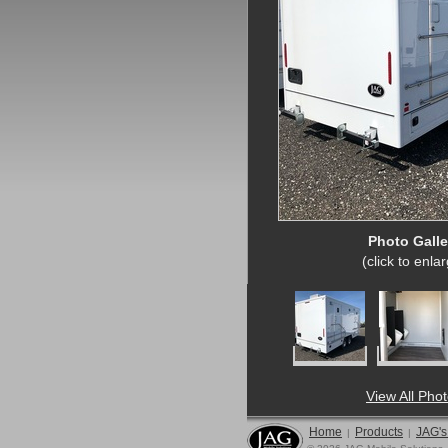
Photo Galle
(click to enla
View All Pho
Home
Products
JAG's
|
|