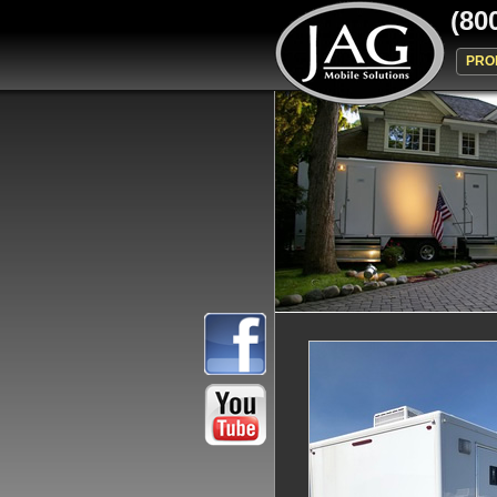
(80
PRO