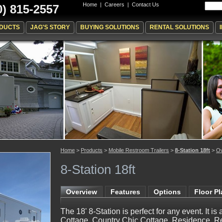
Home
|
Careers
|
Contact Us
0) 815-2557
DUCTS
JAG'S STORY
BUYING SOLUTIONS
RENTAL SOLUTIONS
Home
>
Products
>
Mobile Restroom Trailers
>
8-Station 18ft
>
Ov
8-Station 18ft
Overview
Features
Options
Floor P
The 18' 8-Station is perfect for any event. It is
Cottage, Country Chic Cottage, Residence, R