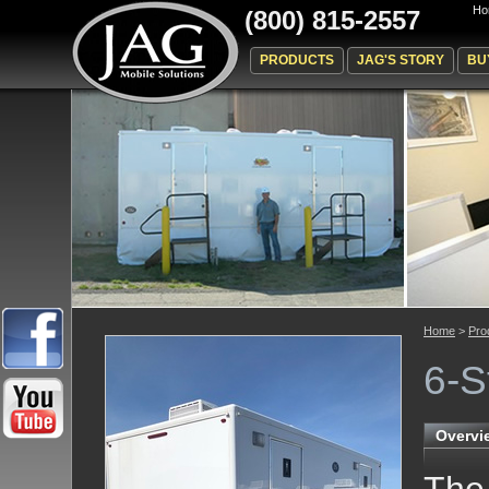
Ho
(800) 815-2557
PRODUCTS
JAG'S STORY
BU
Home
>
Pro
6-S
Overvi