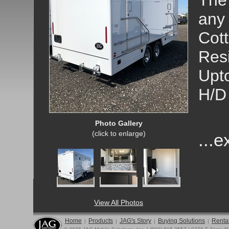
The 
any 
Cott
Res
Upto
H/D 
Photo Gallery
(click to enlarge)
...
View All Photos
Home
Products
JAG's Story
Buying Solutions
Rental
|
|
|
|