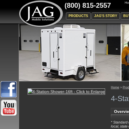
Ho
(800) 815-2557
PRODUCTS
JAG'S STORY
BU
Home
>
Prod
4-Sta
Overvi
* Standard 
local, state