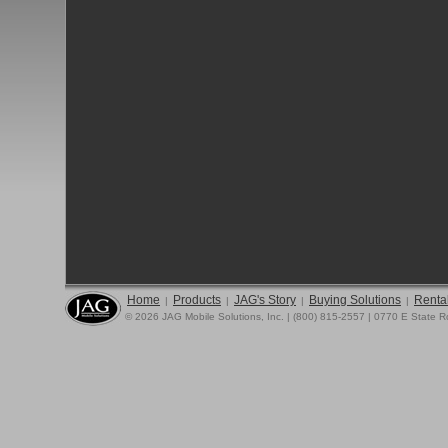
Home
Products
JAG's Story
Buying Solutions
Rental
|
|
|
|
© 2026 JAG Mobile Solutions, Inc. | (800) 815-2557 | 0770 E State 